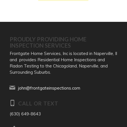
PROUDLY PROVIDING HOME
INSPECTION SERVICES
Frontgate Home Services, Inc is located in Naperville, Il
and provides Residential Home Inspections and
Radon Testing to the Chicagoland, Naperville, and
Surrounding Suburbs.
john@frontgateinspections.com
CALL OR TEXT
(630) 649-8643