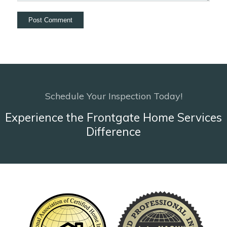
Schedule Your Inspection Today!
Experience the Frontgate Home Services
Difference