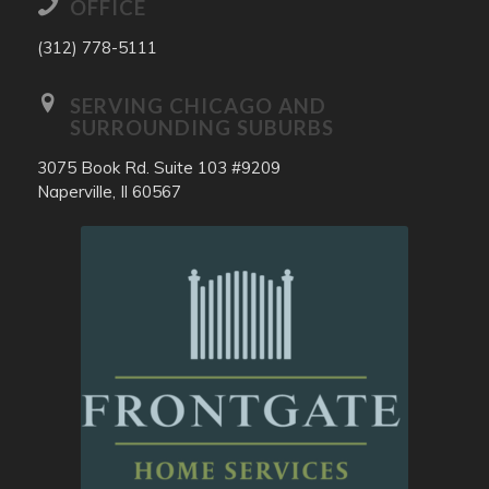
OFFICE
(312) 778-5111
SERVING CHICAGO AND
SURROUNDING SUBURBS
3075 Book Rd. Suite 103 #9209
Naperville, Il 60567