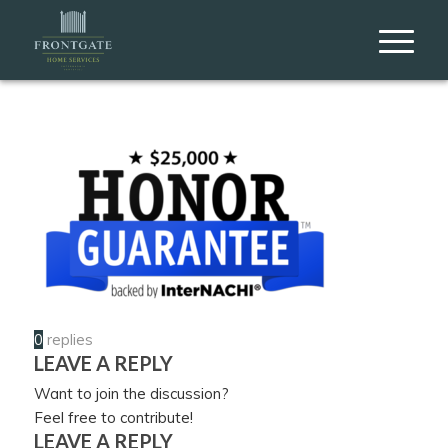
0
replies
LEAVE A REPLY
Want to join the discussion?
Feel free to contribute!
LEAVE A REPLY