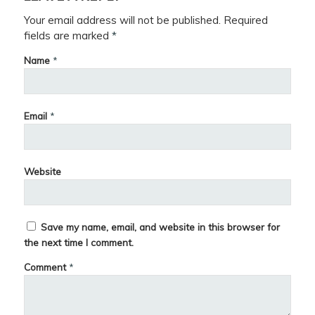
Your email address will not be published.
Required
fields are marked
*
Name
*
Email
*
Website
Save my name, email, and website in this browser for
the next time I comment.
Comment
*