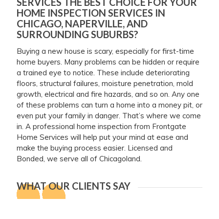
SERVICES THE BEST CHOICE FOR YOUR
HOME INSPECTION SERVICES IN
CHICAGO, NAPERVILLE, AND
SURROUNDING SUBURBS?
Buying a new house is scary, especially for first-time
home buyers. Many problems can be hidden or require
a trained eye to notice. These include deteriorating
floors, structural failures, moisture penetration, mold
growth, electrical and fire hazards, and so on. Any one
of these problems can turn a home into a money pit, or
even put your family in danger. That’s where we come
in. A professional home inspection from Frontgate
Home Services will help put your mind at ease and
make the buying process easier. Licensed and
Bonded, we serve all of Chicagoland.
WHAT OUR CLIENTS SAY