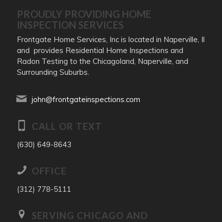
PROUDLY PROVIDING HOME
INSPECTION SERVICES
Frontgate Home Services, Inc is located in Naperville, Il
and provides Residential Home Inspections and
Radon Testing to the Chicagoland, Naperville, and
Surrounding Suburbs.
john@frontgateinspections.com
CALL OR TEXT
(630) 649-8643
OFFICE
(312) 778-5111
SERVING CHICAGO AND