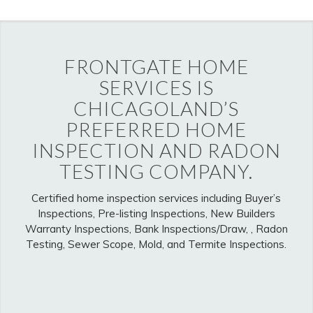
FRONTGATE HOME
SERVICES IS
CHICAGOLAND’S
PREFERRED HOME
INSPECTION AND RADON
TESTING COMPANY.
Certified home inspection services including Buyer’s
Inspections, Pre-listing Inspections, New Builders
Warranty Inspections, Bank Inspections/Draw, , Radon
Testing, Sewer Scope, Mold, and Termite Inspections.