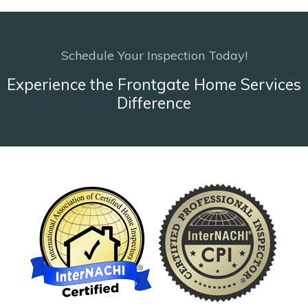
Schedule Your Inspection Today!
Experience the Frontgate Home Services
Difference