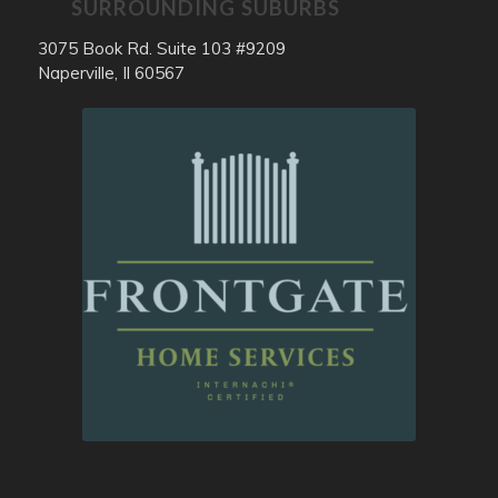
SURROUNDING SUBURBS
3075 Book Rd. Suite 103 #9209
Naperville, Il 60567