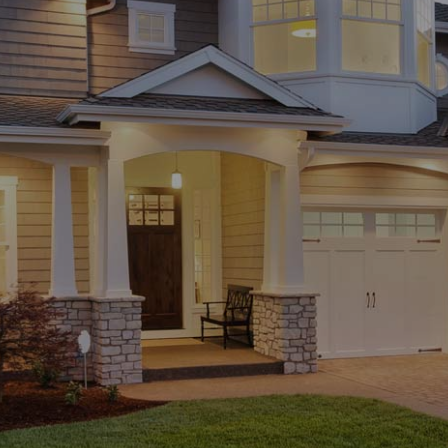
Be sure to include… Size of the home | Approximate location |
Approximate age of the home | Any additional services or
questions