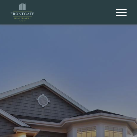
Let Frontgate Home Services be your
Chicagoland Home Inspection Experts.