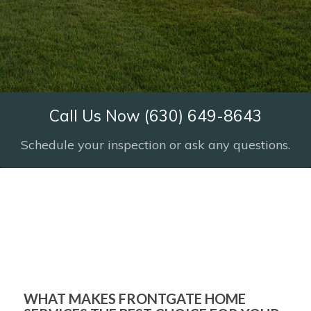
Call Us Now (630) 649-8643
Schedule your inspection or ask any questions.
Frontgate Home Services
YOUR CHICAGOLAND
HOME INSPECTION
SPECIALISTS!
WHAT MAKES FRONTGATE HOME